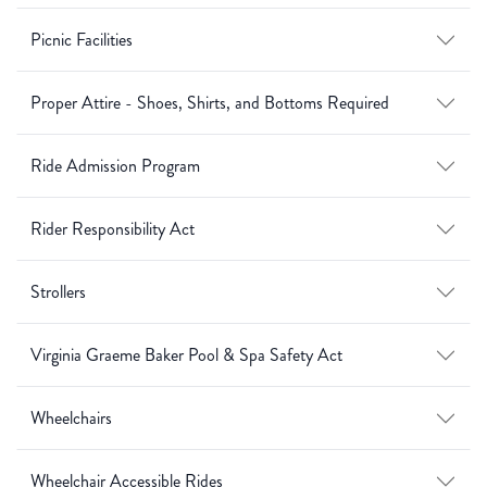
Picnic Facilities
Proper Attire - Shoes, Shirts, and Bottoms Required
Ride Admission Program
Rider Responsibility Act
Strollers
Virginia Graeme Baker Pool & Spa Safety Act
Wheelchairs
Wheelchair Accessible Rides