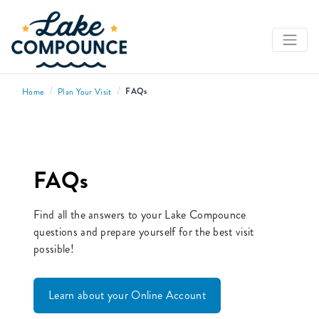
/
/
FAQs
Home
Plan Your Visit
FAQs
Find all the answers to your Lake Compounce
questions and prepare yourself for the best visit
possible!
Learn about your Online Account