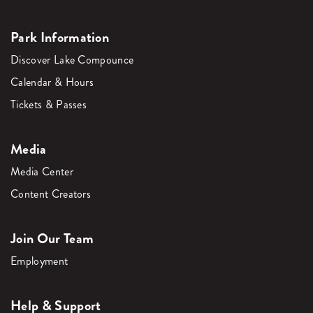
Park Information
Discover Lake Compounce
Calendar & Hours
Tickets & Passes
Media
Media Center
Content Creators
Join Our Team
Employment
Help & Support