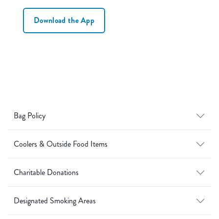
Download the App
Bag Policy
Coolers & Outside Food Items
Charitable Donations
Designated Smoking Areas