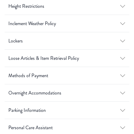
Height Restrictions
Inclement Weather Policy
Lockers
Loose Articles & Item Retrieval Policy
Methods of Payment
Overnight Accommodations
Parking Information
Personal Care Assistant