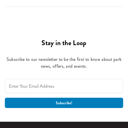
Stay in the Loop
Subscribe to our newsletter to be the first to know about park
news, offers, and events.