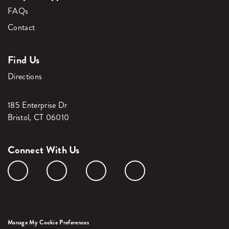
FAQs
Contact
Find Us
Directions
185 Enterprise Dr
Bristol, CT 06010
Connect With Us
Manage My Cookie Preferences