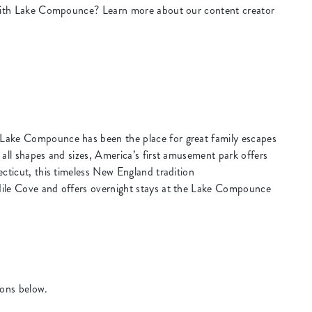
k with Lake Compounce? Learn more about our content creator
Lake Compounce has been the place for great family escapes
 all shapes and sizes, America’s first amusement park offers
ecticut, this timeless New England tradition
dile Cove and offers overnight stays at the Lake Compounce
ions below.