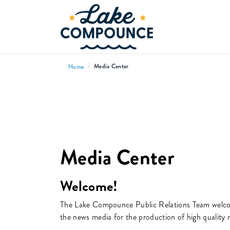
/
Media Center
Home
Media Center
Welcome!
The Lake Compounce Public Relations Team welcome
the news media for the production of high quality