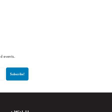
nd events.