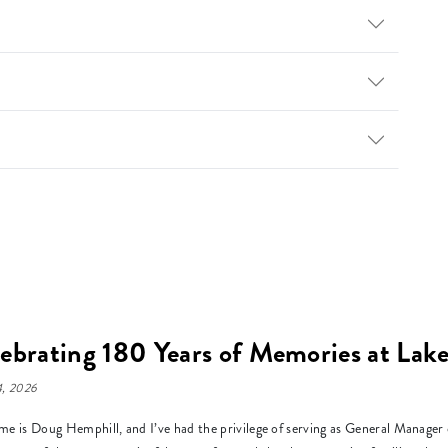
ebrating 180 Years of Memories at La
, 2026
e is Doug Hemphill, and I’ve had the privilege of serving as General Manage