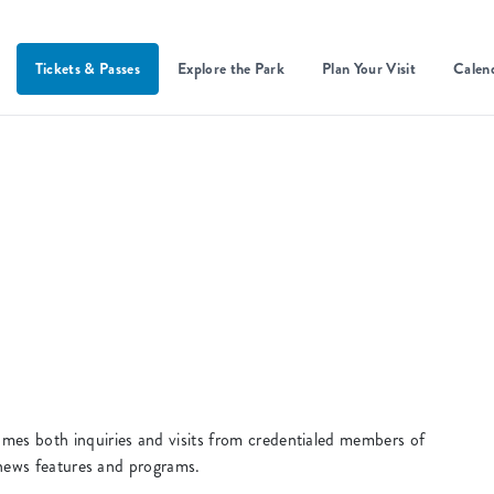
Tickets & Passes
Explore the Park
Plan Your Visit
Calen
s both inquiries and visits from credentialed members of
 news features and programs.