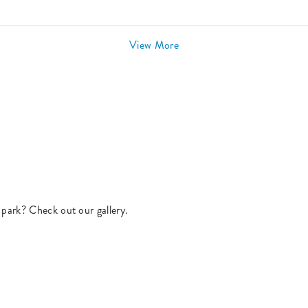
View More
park? Check out our gallery.
.