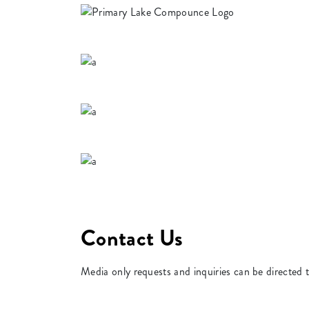
Contact Us
Media only requests and inquiries can be directed 