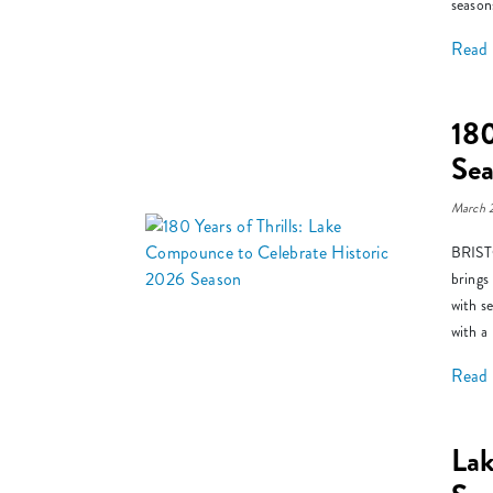
season
Read
180
Se
March 
BRISTO
brings
with s
with a
Read
La