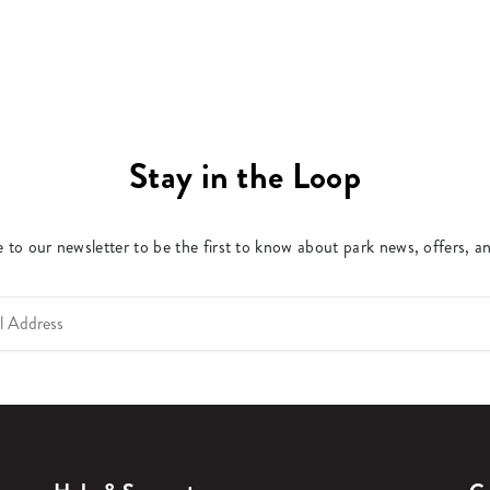
Stay in the Loop
 to our newsletter to be the first to know about park news, offers, a