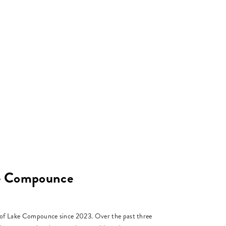
ke Compounce
r of Lake Compounce since 2023. Over the past three