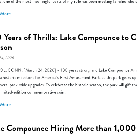
s, one of the most meaningful parts of my role has been meeting families who s
 More
 Years of Thrills: Lake Compounce to C
ason
24, 2026
L, CONN. [March 24, 2026] – 180 years strong and Lake Compounce Amusem
 a historic milestone for America’s First Amusement Park, as the park gears up
everal park-wide upgrades. To celebrate the historic season, the park will gift 
 limited-edition commemorative coin.
 More
ke Compounce Hiring More than 1,000