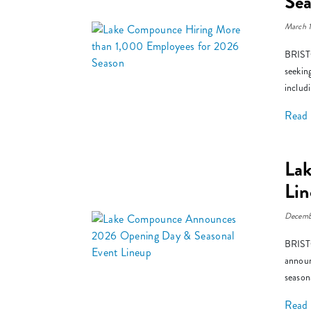
Se
March 
BRISTO
seekin
includ
Read
La
Li
Decemb
BRISTO
announ
season
Read