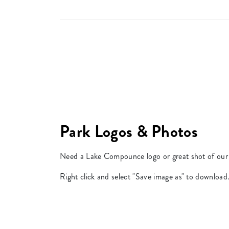
Park Logos & Photos
Need a Lake Compounce logo or great shot of our 
Right click and select "Save image as" to download