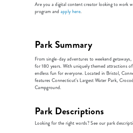
Are you a digital content creator looking to wor
program and
apply here
.
Park Summary
From single-day adventures to weekend getaways, 
for 180 years. With uniquely themed attractions of
endless fun for everyone. Located in Bristol, Conn
features Connecticut’s Largest Water Park, Croco
Campground.
Park Descriptions
Looking for the right words? See our park descript