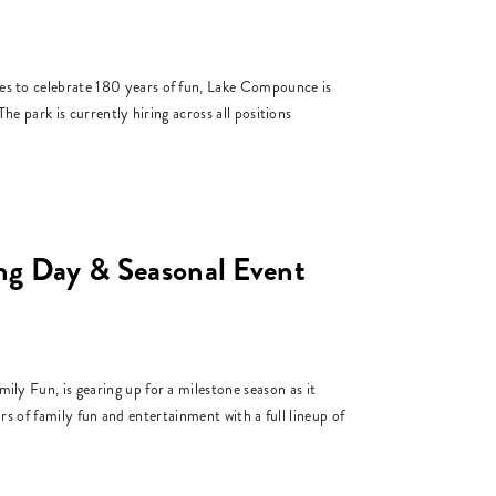
to celebrate 180 years of fun, Lake Compounce is
e park is currently hiring across all positions
 Day & Seasonal Event
Fun, is gearing up for a milestone season as it
s of family fun and entertainment with a full lineup of