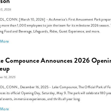
ason
10, 2026
L, CONN. [March 10, 2026] – As America’s First Amusement Park prepares 
g more than 1,000 employees to join the team for its milestone 2026 season. Th
ing Food and Beverage, Lifeguards, Rides, Guest Experience, and more.
 More
ke Compounce Announces 2026 Opening
neup
er 16, 2025
L, CONN., December 16, 2025 – Lake Compounce, The Official Park of Family 
ces its official Opening Day, Saturday, May 9. The park will celebrate 180 year
al events, immersive experiences, and thrills all year long.
 More