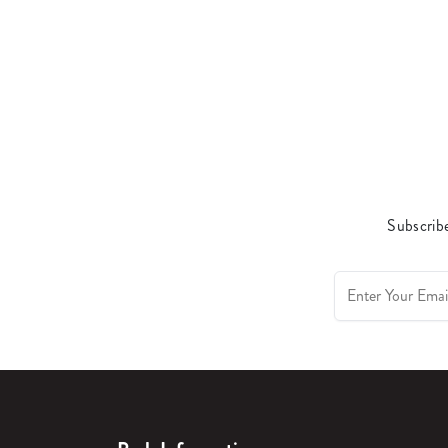
Subscribe