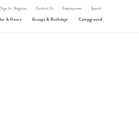
Sign In | Register
Contact Us
Employment
Search
dar & Hours
Groups & Birthdays
Campground