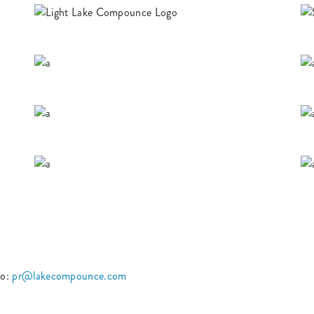
to:
pr@lakecompounce.com