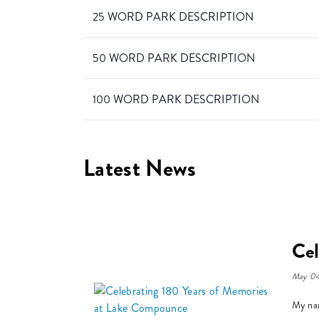
25 WORD PARK DESCRIPTION
50 WORD PARK DESCRIPTION
100 WORD PARK DESCRIPTION
Latest News
Cel
May 04
My nam