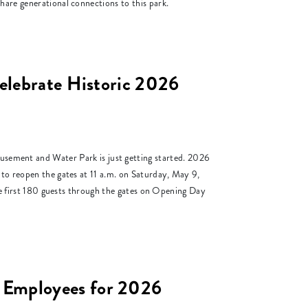
hare generational connections to this park.
elebrate Historic 2026
ent and Water Park is just getting started. 2026
 to reopen the gates at 11 a.m. on Saturday, May 9,
the first 180 guests through the gates on Opening Day
 Employees for 2026