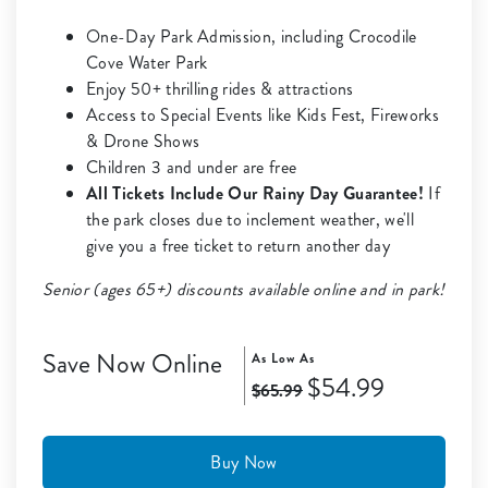
One-Day Park Admission, including Crocodile
Cove Water Park
Enjoy 50+ thrilling rides & attractions
Access to Special Events like Kids Fest, Fireworks
& Drone Shows
Children 3 and under are free
All Tickets Include Our Rainy Day Guarantee!
If
the park closes due to inclement weather, we'll
give you a free ticket to return another day
Senior (ages 65+) discounts available online and in park!
Save Now Online
As Low As
$54.99
$65.99
Buy Now