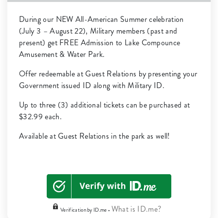
During our NEW All-American Summer celebration
(July 3 – August 22), Military members (past and
present) get FREE Admission to Lake Compounce
Amusement & Water Park.
Offer redeemable at Guest Relations by presenting your
Government issued ID along with Military ID.
Up to three (3) additional tickets can be purchased at
$32.99 each.
Available at Guest Relations in the park as well!
What is ID.me?
Verification by ID.me •