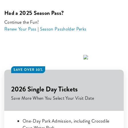
Had a 2025 Season Pass?
Continue the Fun!
Renew Your Pass
|
Season Passholder Perks
SAVE OVER 30%
2026 Single Day Tickets
Save More When You Select Your Visit Date
One-Day Park Admission, including Crocodile
Cove Water Park