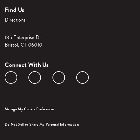
Find Us
Directions
185 Enterprise Dr
Bristol, CT 06010
Connect With Us
Manage My Cookie Preferences
Do Not Sell or Share My Personal Information