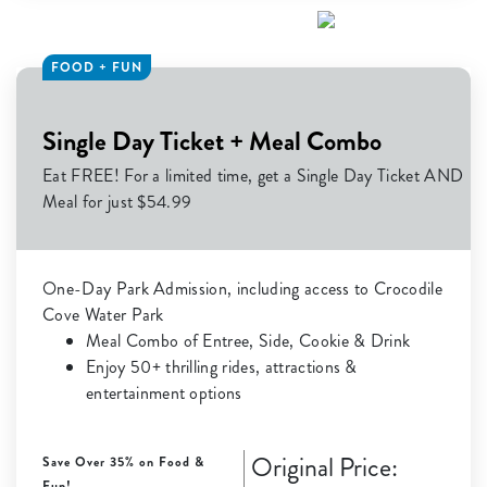
FOOD + FUN
Single Day Ticket + Meal Combo
Eat FREE! For a limited time, get a Single Day Ticket AND
Meal for just $54.99
One-Day Park Admission, including access to Crocodile
Cove Water Park
Meal Combo of Entree, Side, Cookie & Drink
Enjoy 50+ thrilling rides, attractions &
entertainment options
Original Price:
Save Over 35% on Food &
Fun!