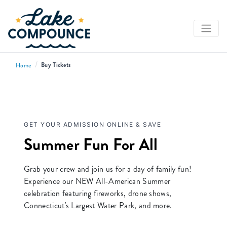
/
Buy Tickets
Home
GET YOUR ADMISSION ONLINE & SAVE
Summer Fun For All
Grab your crew and join us for a day of family fun!
Experience our NEW All-American Summer
celebration featuring fireworks, drone shows,
Connecticut's Largest Water Park, and more.