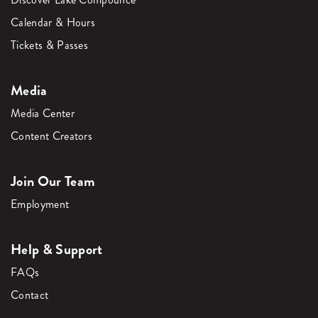
Calendar & Hours
Tickets & Passes
Media
Media Center
Content Creators
Join Our Team
Employment
Help & Support
FAQs
Contact