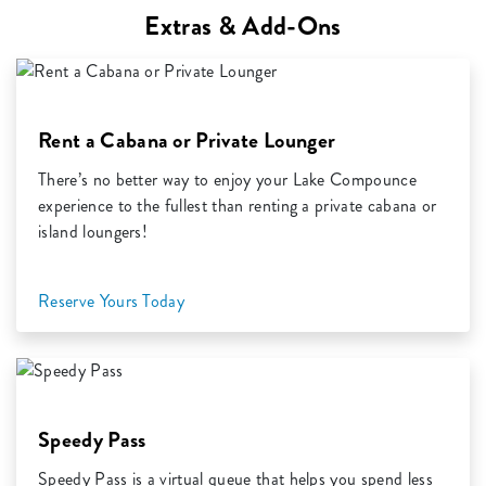
Extras & Add-Ons
Rent a Cabana or Private Lounger
There’s no better way to enjoy your Lake Compounce
experience to the fullest than renting a private cabana or
island loungers!
Reserve Yours Today
Speedy Pass
Speedy Pass is a virtual queue that helps you spend less