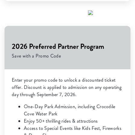
2026 Preferred Partner Program
Save with a Promo Code
Enter your promo code to unlock a discounted ticket
offer. Discount is applied to admission on any operating
day through September 7, 2026.
One-Day Park Admission, including Crocodile
Cove Water Park
Enjoy 50+ thrilling rides & attractions
Access to Special Events like Kids Fest, Fireworks