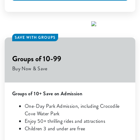
SAVE WITH GROUPS
Groups of 10-99
Buy Now & Save
Groups of 10+ Save on Admission
One-Day Park Admission, including Crocodile
Cove Water Park
Enjoy 50+ thrilling rides and attractions
Children 3 and under are free