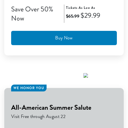
Save Over 50%
Tickets As Low As
$29.99
$65.99
Now
Buy Now
WE HONOR YOU
All-American Summer Salute
Visit Free through August 22