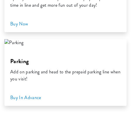
time in line and get more fun out of your day!
Buy Now
Parking
Add on parking and head to the prepaid parking line when
you visit!
Buy In Advance