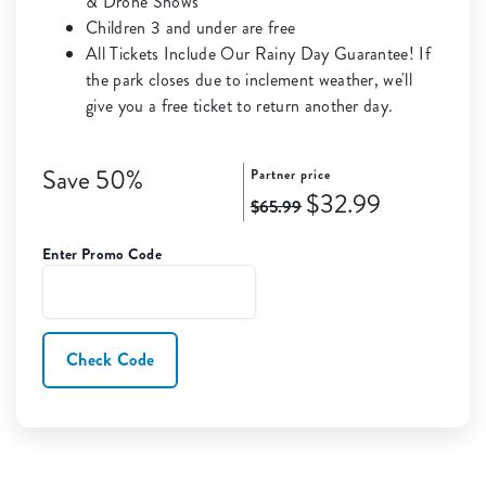
& Drone Shows
Children 3 and under are free
All Tickets Include Our Rainy Day Guarantee! If
the park closes due to inclement weather, we'll
give you a free ticket to return another day.
Save 50%
Partner price
$32.99
$65.99
Enter Promo Code
Check Code