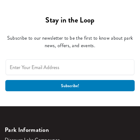
Stay in the Loop
Subscribe to our newsletter to be the first to know about park
news, offers, and events.
Park Information
Discover Lake Compounce