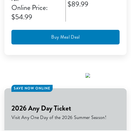
$89.99
Online Price:
$54.99
Buy Meal Deal
SAVE NOW ONLINE
2026 Any Day Ticket
Visit Any One Day of the 2026 Summer Season!