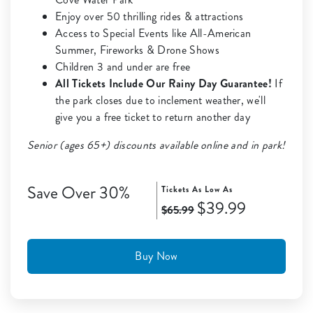
Enjoy over 50 thrilling rides & attractions
Access to Special Events like All-American
Summer, Fireworks & Drone Shows
Children 3 and under are free
All Tickets Include Our Rainy Day Guarantee!
If
the park closes due to inclement weather, we'll
give you a free ticket to return another day
Senior (ages 65+) discounts available online and in park!
Save Over 30%
Tickets As Low As
$39.99
$65.99
Buy Now