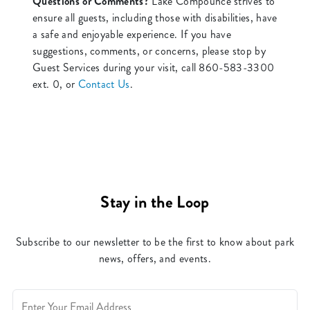
Questions or Comments?
Lake Compounce strives to
ensure all guests, including those with disabilities, have
a safe and enjoyable experience. If you have
suggestions, comments, or concerns, please stop by
Guest Services during your visit, call 860-583-3300
ext. 0, or
Contact Us
.
Stay in the Loop
Subscribe to our newsletter to be the first to know about park
news, offers, and events.