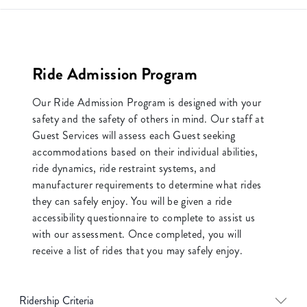
Ride Admission Program
Our Ride Admission Program is designed with your
safety and the safety of others in mind. Our staff at
Guest Services will assess each Guest seeking
accommodations based on their individual abilities,
ride dynamics, ride restraint systems, and
manufacturer requirements to determine what rides
they can safely enjoy. You will be given a ride
accessibility questionnaire to complete to assist us
with our assessment. Once completed, you will
receive a list of rides that you may safely enjoy.
Ridership Criteria