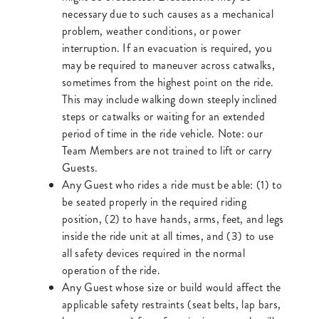
necessary due to such causes as a mechanical
problem, weather conditions, or power
interruption. If an evacuation is required, you
may be required to maneuver across catwalks,
sometimes from the highest point on the ride.
This may include walking down steeply inclined
steps or catwalks or waiting for an extended
period of time in the ride vehicle. Note: our
Team Members are not trained to lift or carry
Guests.
Any Guest who rides a ride must be able: (1) to
be seated properly in the required riding
position, (2) to have hands, arms, feet, and legs
inside the ride unit at all times, and (3) to use
all safety devices required in the normal
operation of the ride.
Any Guest whose size or build would affect the
applicable safety restraints (seat belts, lap bars,