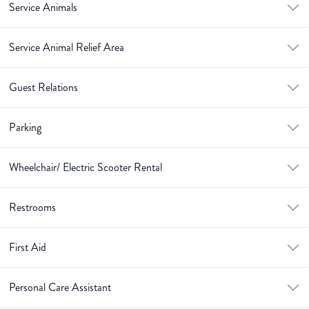
Service Animals
Service Animal Relief Area
Guest Relations
Parking
Wheelchair/ Electric Scooter Rental
Restrooms
First Aid
Personal Care Assistant