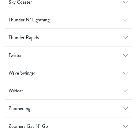
Sky Coaster
Thunder N` Lightning
Thunder Rapids
Twister
Wave Swinger
Wildcat
Zoomerang
Zoomers Gas N` Go