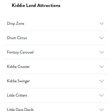
Kiddie Land Attractions
Drop Zone
Drum Circus
Fantasy Carousel
Kiddie Coaster
Kiddie Swinger
Little Critters
Little Dare Devils