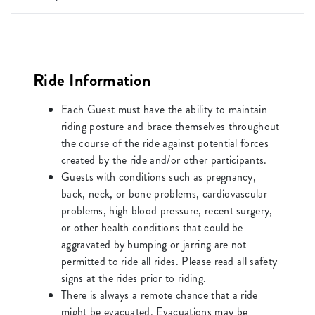
Ride Information
Each Guest must have the ability to maintain
riding posture and brace themselves throughout
the course of the ride against potential forces
created by the ride and/or other participants.
Guests with conditions such as pregnancy,
back, neck, or bone problems, cardiovascular
problems, high blood pressure, recent surgery,
or other health conditions that could be
aggravated by bumping or jarring are not
permitted to ride all rides. Please read all safety
signs at the rides prior to riding.
There is always a remote chance that a ride
might be evacuated. Evacuations may be