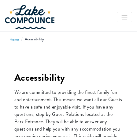
/
Accessibility
Home
Accessibility
We are committed to providing the finest family fun
and entertainment. This means we want all our Guests
to have a safe and enjoyable visit. If you have any
questions, stop by Guest Relations located at the
Park Entrance. They will be able to answer any
questions and help you with any accommodation you
may require during your visit. This guide will provide