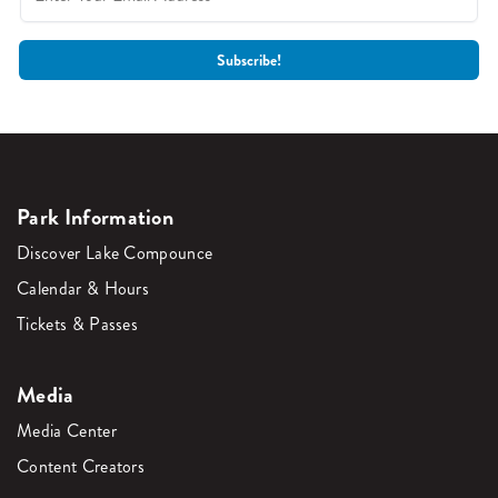
Park Information
Discover Lake Compounce
Calendar & Hours
Tickets & Passes
Media
Media Center
Content Creators