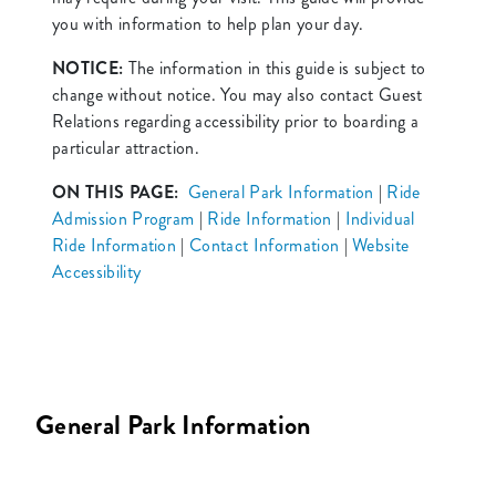
you with information to help plan your day.
NOTICE:
The information in this guide is subject to
change without notice. You may also contact Guest
Relations regarding accessibility prior to boarding a
particular attraction.
ON THIS PAGE:
General Park Information
|
Ride
Admission Program
|
Ride Information
|
Individual
Ride Information
|
Contact Information
|
Website
Accessibility
General Park Information