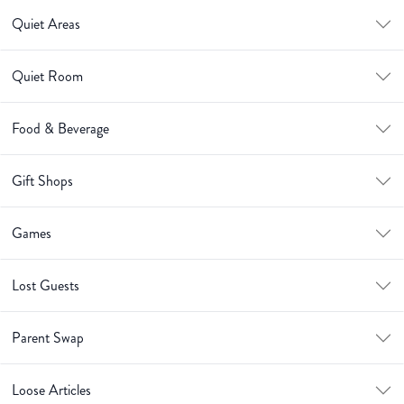
Quiet Areas
Quiet Room
Food & Beverage
Gift Shops
Games
Lost Guests
Parent Swap
Loose Articles