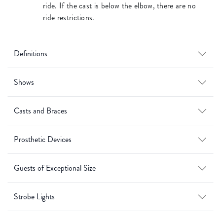
ride. If the cast is below the elbow, there are no
ride restrictions.
Definitions
Shows
Casts and Braces
Prosthetic Devices
Guests of Exceptional Size
Strobe Lights