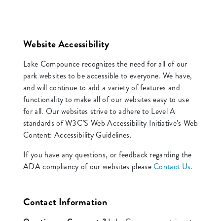
Website Accessibility
Lake Compounce recognizes the need for all of our
park websites to be accessible to everyone. We have,
and will continue to add a variety of features and
functionality to make all of our websites easy to use
for all. Our websites strive to adhere to Level A
standards of W3C’S Web Accessibility Initiative’s Web
Content: Accessibility Guidelines.
If you have any questions, or feedback regarding the
ADA compliancy of our websites please
Contact Us
.
Contact Information