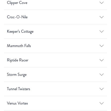
Clipper Cove
Croc-O-Nile
Keeper’s Cottage
Mammoth Falls
Riptide Racer
Storm Surge
Tunnel Twisters
Venus Vortex