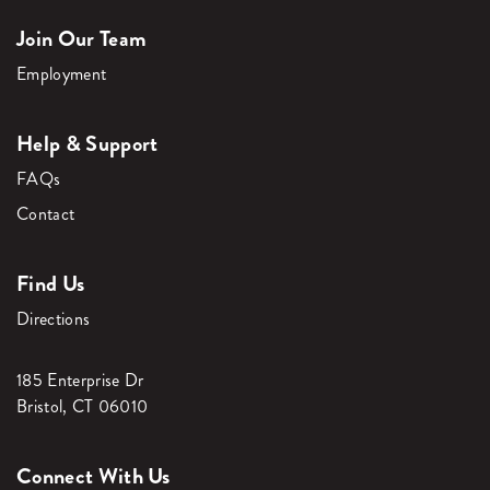
Join Our Team
Employment
Help & Support
FAQs
Contact
Find Us
Directions
185 Enterprise Dr
Bristol, CT 06010
Connect With Us