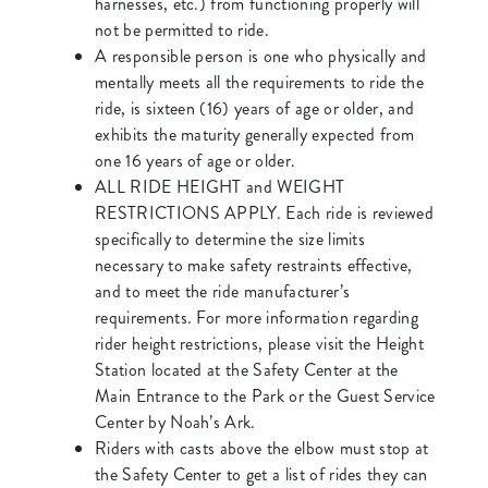
harnesses, etc.) from functioning properly will
not be permitted to ride.
A responsible person is one who physically and
mentally meets all the requirements to ride the
ride, is sixteen (16) years of age or older, and
exhibits the maturity generally expected from
one 16 years of age or older.
ALL RIDE HEIGHT and WEIGHT
RESTRICTIONS APPLY. Each ride is reviewed
specifically to determine the size limits
necessary to make safety restraints effective,
and to meet the ride manufacturer’s
requirements. For more information regarding
rider height restrictions, please visit the Height
Station located at the Safety Center at the
Main Entrance to the Park or the Guest Service
Center by Noah’s Ark.
Riders with casts above the elbow must stop at
the Safety Center to get a list of rides they can