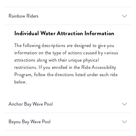
Rainbow Riders
Individual Water Attraction Information
The following descriptions are designed to give you
information on the type of actions caused by various
attractions along with their unique physical
restrictions. If you enrolled in the Ride Accessibility
Program, follow the directions listed under each ride
below.
Anchor Bay Wave Pool
Bayou Bay Wave Pool