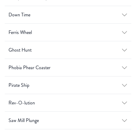
Down Time
Ferris Wheel
Ghost Hunt
Phobia Phear Coaster
Pirate Ship
Rev-O-lution
Saw Mill Plunge