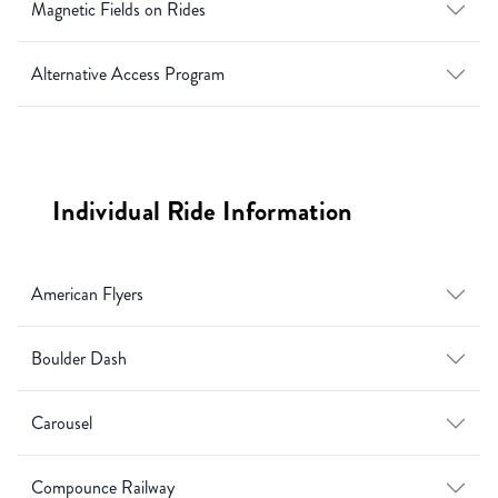
Magnetic Fields on Rides
Alternative Access Program
Individual Ride Information
American Flyers
Boulder Dash
Carousel
Compounce Railway