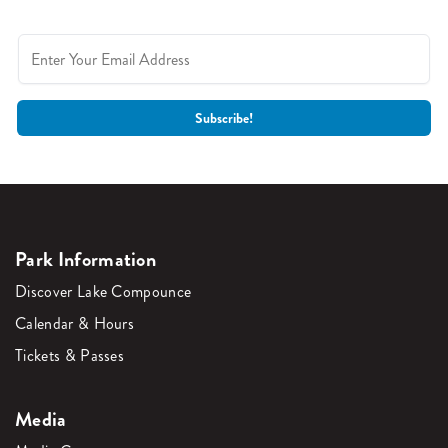
Park Information
Discover Lake Compounce
Calendar & Hours
Tickets & Passes
Media