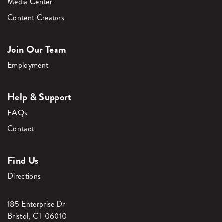
Media Center
Content Creators
Join Our Team
Employment
Help & Support
FAQs
Contact
Find Us
Directions
185 Enterprise Dr
Bristol, CT 06010