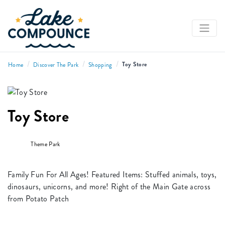
/
/
/
Toy Store
Home
Discover The Park
Shopping
Toy Store
Theme Park
Family Fun For All Ages! Featured Items: Stuffed animals, toys,
dinosaurs, unicorns, and more! Right of the Main Gate across
from Potato Patch