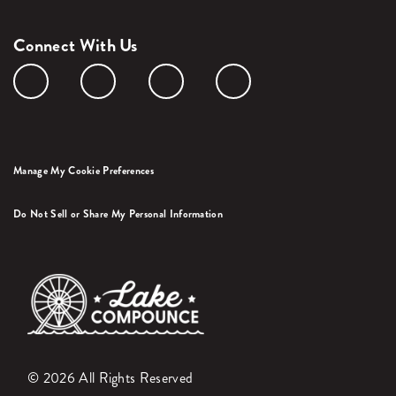
Connect With Us
Manage My Cookie Preferences
Do Not Sell or Share My Personal Information
© 2026 All Rights Reserved