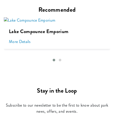
Recommended
Lake Compounce Emporium
More Details
Stay in the Loop
Subscribe to our newsletter to be the first to know about park
news, offers, and events.